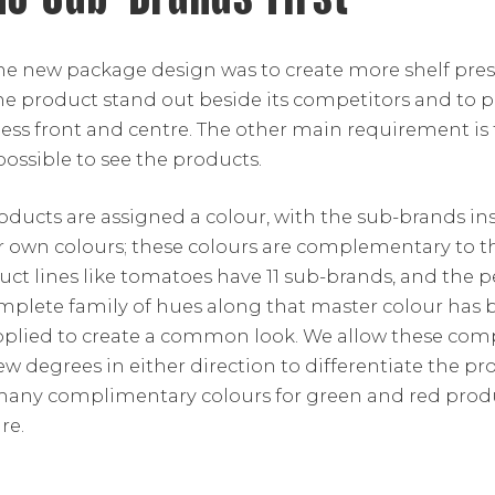
he new package design was to create more shelf pres
he product stand out beside its competitors and to 
ss front and centre. The other main requirement is
ossible to see the products.
roducts are assigned a colour, with the sub-brands ins
ir own colours; these colours are complementary to t
uct lines like tomatoes have 11 sub-brands, and the 
mplete family of hues along that master colour has b
pplied to create a common look. We allow these co
few degrees in either direction to differentiate the pr
 many complimentary colours for green and red pro
re.