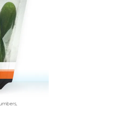
cumbers,