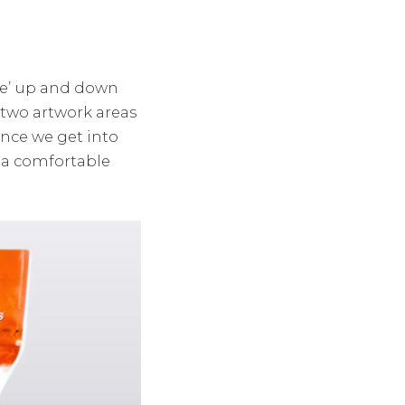
ide’ up and down
two artwork areas
nce we get into
o a comfortable