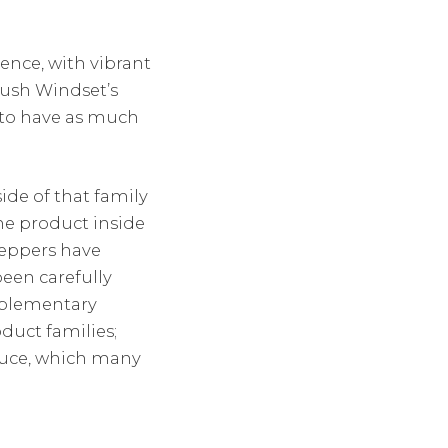
ence, with vibrant
push Windset’s
 to have as much
ide of that family
he product inside
peppers have
een carefully
mplementary
oduct families;
duce, which many