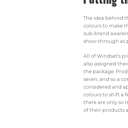
The idea behind t
colours to make t
sub-brand awarene
show-through as p
All of Windset’s p
also assigned the
the package. Prod
seven, and so a co
considered and a
colours to shift a 
there are only so
of their products a