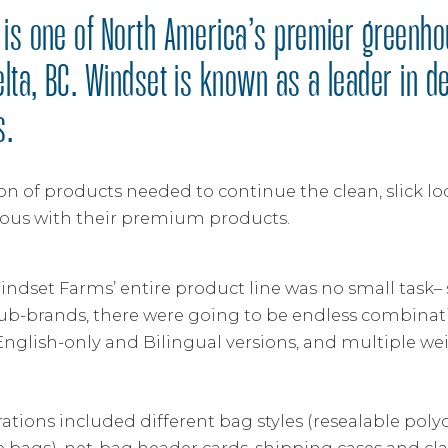
is one of North America’s premier greenh
elta, BC. Windset is known as a leader in d
s.
on of products needed to continue the clean, slick lo
s with their premium products.
indset Farms’ entire product line was no small task
ub-brands, there were going to be endless combinati
English-only and Bilingual versions, and multiple we
tions included different bag styles (resealable poly
 bags), net-bag header cards, shipping cases and clam