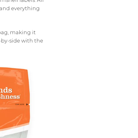
 and everything
bag, making it
-by-side with the