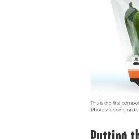
This is the first comp
Photoshopping on top 
Putting t