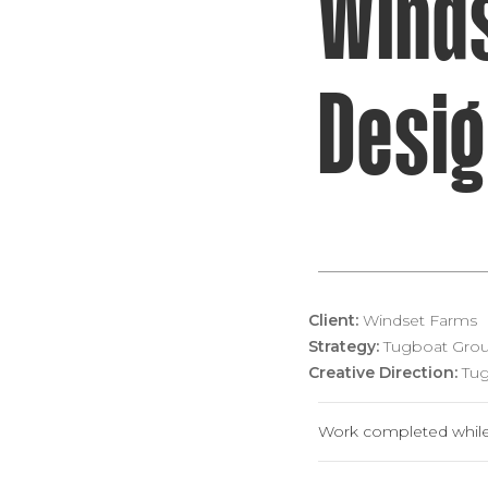
Wind
Desi
Client:
Windset Farms
Strategy:
Tugboat Grou
Creative Direction:
Tug
Work completed while