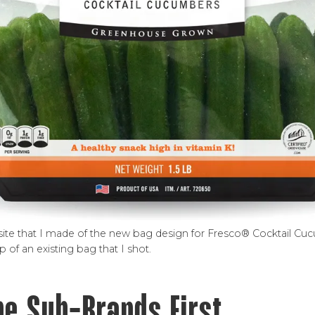
osite that I made of the new bag design for Fresco® Cocktail Cu
of an existing bag that I shot.
he Sub-Brands First