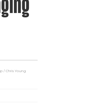
ging
 / Chris Young