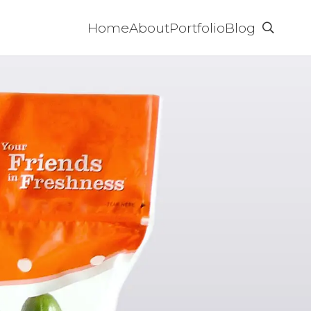
Home
About
Portfolio
Blog