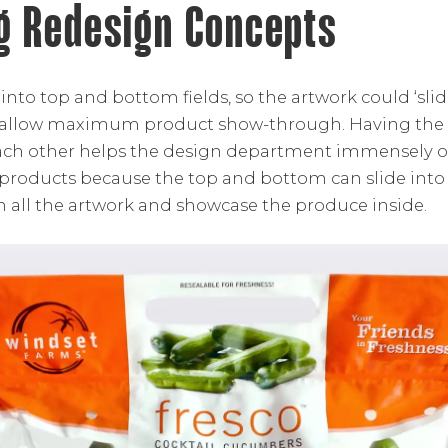
g Redesign Concepts
 into top and bottom fields, so the artwork could ‘sl
 allow maximum product show-through. Having the 
ch other helps the design department immensely o
of products because the top and bottom can slide int
n all the artwork and showcase the produce inside.