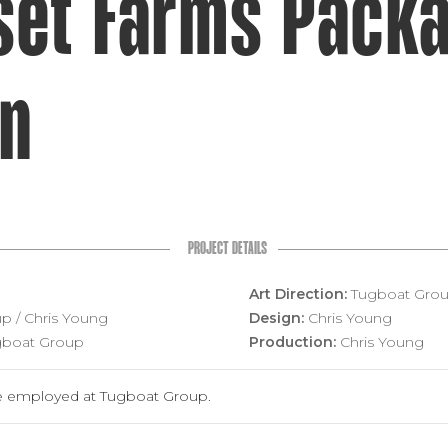
set Farms Packa
gn
PROJECT DETAILS
Art Direction:
Tugboat Group
p / Chris Young
Design:
Chris Young
boat Group
Production:
Chris Young
 employed at Tugboat Group.