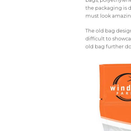
the packaging is 
must look amazing
The old bag design
difficult to showc
old bag further d