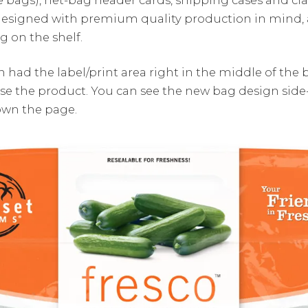
designed with premium quality production in mind,
 on the shelf.
 had the label/print area right in the middle of the 
ase the product. You can see the new bag design side
own the page.