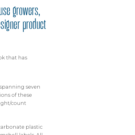
ouse growers,
esigner product
ok that has
– spanning seven
ons of these
ight/count
carbonate plastic
shell labels. All