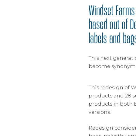
Windset Farms 
based out of D
labels and bag
This next generati
become synonymou
This redesign of W
products and 28 s
products in both 
versions.
Redesign considera
bags, polyethylene