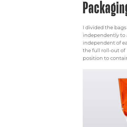
Packagin
I divided the bags
independently to
independent of ea
the full roll-out 
position to contai