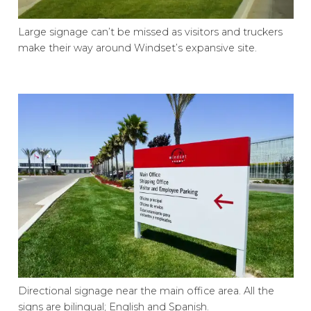
Large signage can’t be missed as visitors and truckers
make their way around Windset’s expansive site.
Directional signage near the main office area. All the
signs are bilingual; English and Spanish.