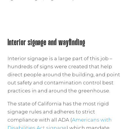
Interior signage and wayfinding
Interior signage is a large part of this job –
hundreds of signs were created that help
direct people around the building, and point
out safety and contamination control best
practices in and around the greenhouse.
The state of California has the most rigid
signage rules and adheres to strict
compliance with all ADA (
Americans with
Disabilities Act signage
) which mandate