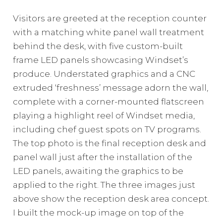
Visitors are greeted at the reception counter
with a matching white panel wall treatment
behind the desk, with five custom-built
frame LED panels showcasing Windset’s
produce. Understated graphics and a CNC
extruded ‘freshness’ message adorn the wall,
complete with a corner-mounted flatscreen
playing a highlight reel of Windset media,
including chef guest spots on TV programs.
The top photo is the final reception desk and
panel wall just after the installation of the
LED panels, awaiting the graphics to be
applied to the right. The three images just
above show the reception desk area concept.
I built the mock-up image on top of the