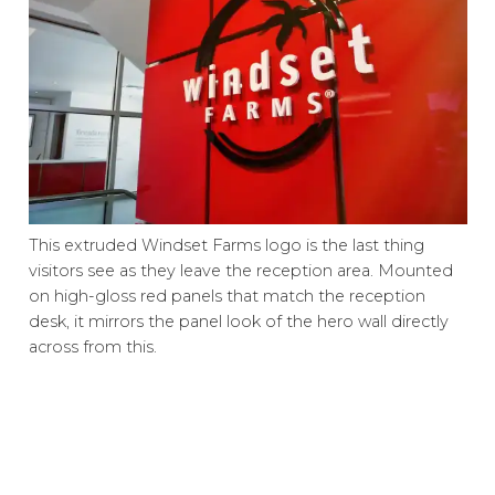
This extruded Windset Farms logo is the last thing
visitors see as they leave the reception area. Mounted
on high-gloss red panels that match the reception
desk, it mirrors the panel look of the hero wall directly
across from this.