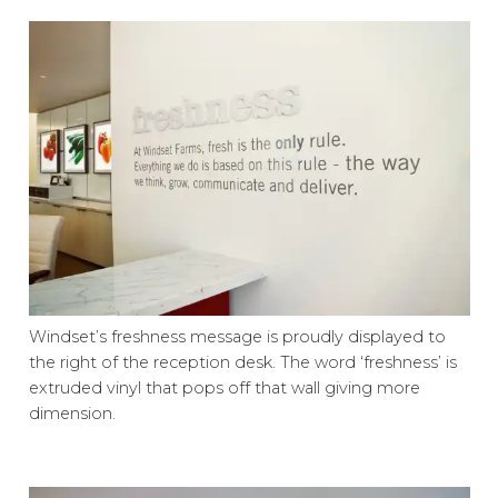
Windset’s freshness message is proudly displayed to
the right of the reception desk. The word ‘freshness’ is
extruded vinyl that pops off that wall giving more
dimension.