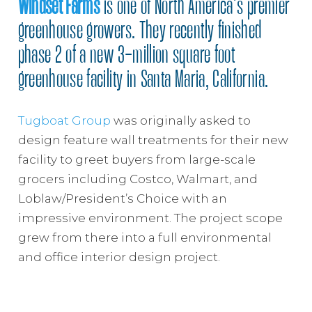
Windset Farms
is one of North America’s premier
greenhouse growers. They recently finished
phase 2 of a new 3-million square foot
greenhouse facility in Santa Maria, California.
Tugboat Group
was originally asked to
design feature wall treatments for their new
facility to greet buyers from large-scale
grocers including Costco, Walmart, and
Loblaw/President’s Choice with an
impressive environment. The project scope
grew from there into a full environmental
and office interior design project.