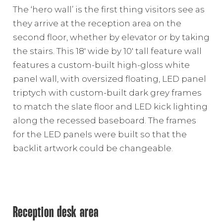
The ‘hero wall’ is the first thing visitors see as
they arrive at the reception area on the
second floor, whether by elevator or by taking
the stairs. This 18′ wide by 10′ tall feature wall
features a custom-built high-gloss white
panel wall, with oversized floating, LED panel
triptych with custom-built dark grey frames
to match the slate floor and LED kick lighting
along the recessed baseboard. The frames
for the LED panels were built so that the
backlit artwork could be changeable.
Reception desk area