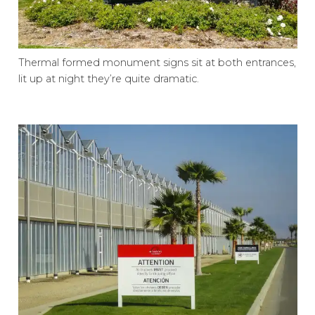
Thermal formed monument signs sit at both entrances,
lit up at night they’re quite dramatic.