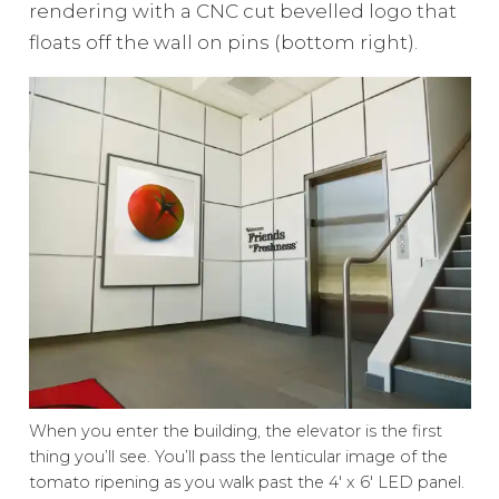
rendering with a CNC cut bevelled logo that
floats off the wall on pins (bottom right).
When you enter the building, the elevator is the first
thing you’ll see. You’ll pass the lenticular image of the
tomato ripening as you walk past the 4′ x 6′ LED panel.