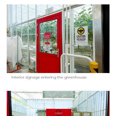
Interior signage entering the greenhouse.