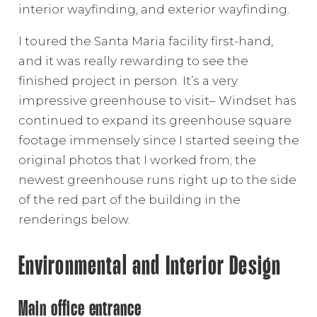
interior wayfinding, and exterior wayfinding.
I toured the Santa Maria facility first-hand,
and it was really rewarding to see the
finished project in person. It’s a very
impressive greenhouse to visit– Windset has
continued to expand its greenhouse square
footage immensely since I started seeing the
original photos that I worked from; the
newest greenhouse runs right up to the side
of the red part of the building in the
renderings below.
Environmental and Interior Design
Main office entrance