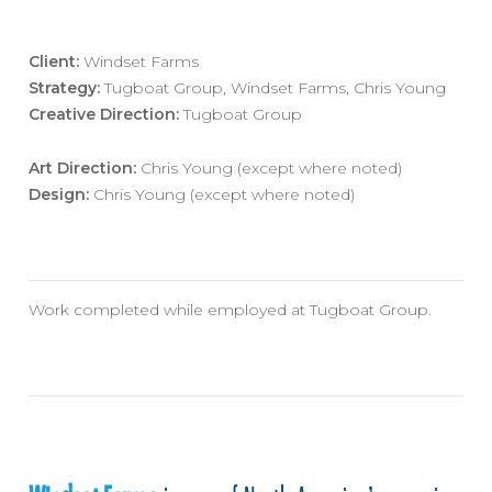
Client:
Windset Farms
Strategy:
Tugboat Group, Windset Farms, Chris Young
Creative Direction:
Tugboat Group
Art Direction:
Chris Young (except where noted)
Design:
Chris Young (except where noted)
Work completed while employed at Tugboat Group.