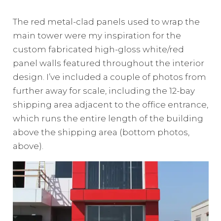
The red metal-clad panels used to wrap the
main tower were my inspiration for the
custom fabricated high-gloss white/red
panel walls featured throughout the interior
design. I’ve included a couple of photos from
further away for scale, including the 12-bay
shipping area adjacent to the office entrance,
which runs the entire length of the building
above the shipping area (bottom photos,
above).