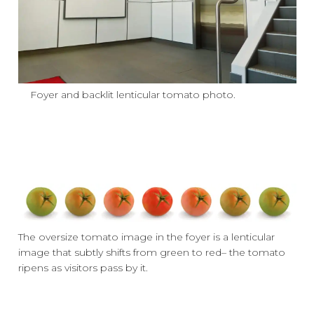
Foyer and backlit lenticular tomato photo.
The oversize tomato image in the foyer is a lenticular
image that subtly shifts from green to red– the tomato
ripens as visitors pass by it.