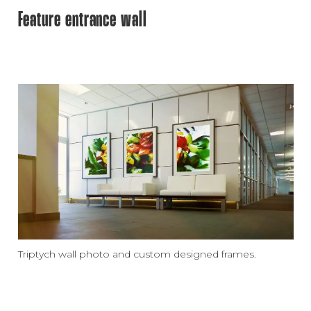
Feature entrance wall
Triptych wall photo and custom designed frames.