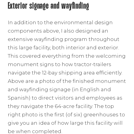
Exterior signage and wayfinding
In addition to the environmental design
components above, I also designed an
extensive wayfinding program throughout
this large facility, both interior and exterior.
This covered everything from the welcoming
monument signs to how tractor-trailers
navigate the 12-bay shipping area efficiently.
Above are a photo of the finished monument
and wayfinding signage (in English and
Spanish) to direct visitors and employees as
they navigate the 64-acre facility. The top
right photo is the first (of six) greenhouses to
give you an idea of how large this facility will
be when completed.