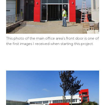
This photo of the main office area’s front door is one of
the first images I received when starting this project.