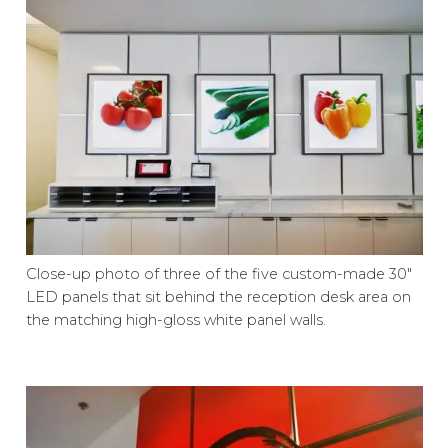
Close-up photo of three of the five custom-made 30″
LED panels that sit behind the reception desk area on
the matching high-gloss white panel walls.