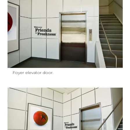
Foyer elevator door.