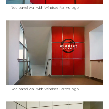
Red panel wall with Windset Farms logo.
Red panel wall with Windset Farms logo.