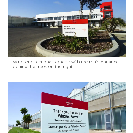
Windset directional signage with the main entrance
behind the trees on the right.