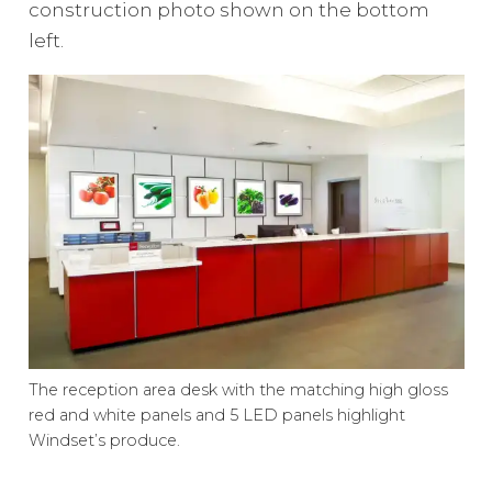
construction photo shown on the bottom
left.
The reception area desk with the matching high gloss
red and white panels and 5 LED panels highlight
Windset’s produce.