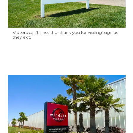
Visitors can’t miss the ‘thank you for visiting’ sign as
they exit.