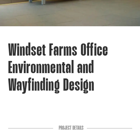
Windset Farms Office
Environmental and
Wayfinding Design
PROJECT DETAILS