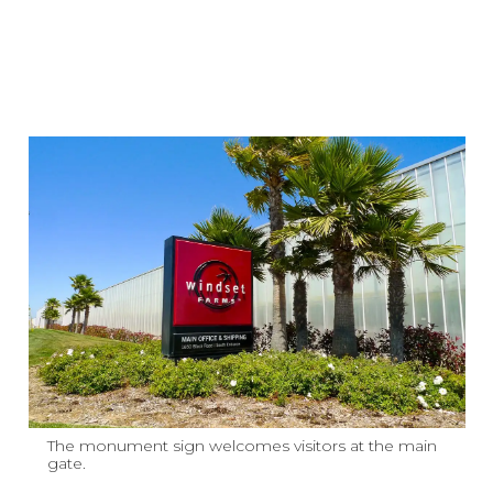
The monument sign welcomes visitors at the main
gate.