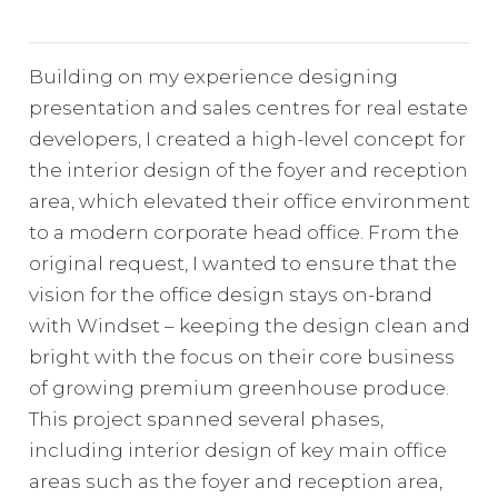
Building on my experience designing
presentation and sales centres for real estate
developers, I created a high-level concept for
the interior design of the foyer and reception
area, which elevated their office environment
to a modern corporate head office. From the
original request, I wanted to ensure that the
vision for the office design stays on-brand
with Windset – keeping the design clean and
bright with the focus on their core business
of growing premium greenhouse produce.
This project spanned several phases,
including interior design of key main office
areas such as the foyer and reception area,