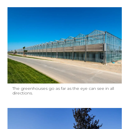
The greenhouses go as far as the eye can see in all
directions.