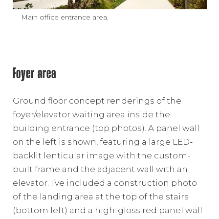
Main office entrance area.
Foyer area
Ground floor concept renderings of the
foyer/elevator waiting area inside the
building entrance (top photos). A panel wall
on the left is shown, featuring a large LED-
backlit lenticular image with the custom-
built frame and the adjacent wall with an
elevator. I’ve included a construction photo
of the landing area at the top of the stairs
(bottom left) and a high-gloss red panel wall