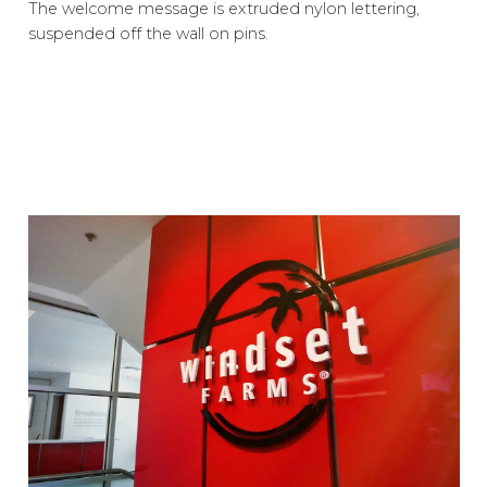
The welcome message is extruded nylon lettering,
suspended off the wall on pins.