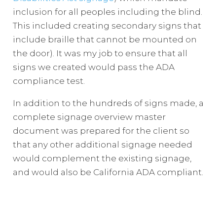
inclusion for all peoples including the blind.
This included creating secondary signs that
include braille that cannot be mounted on
the door). It was my job to ensure that all
signs we created would pass the ADA
compliance test.
In addition to the hundreds of signs made, a
complete signage overview master
document was prepared for the client so
that any other additional signage needed
would complement the existing signage,
and would also be California ADA compliant.