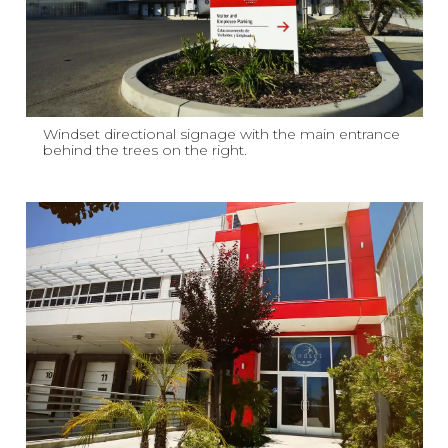
Windset directional signage with the main entrance
behind the trees on the right.