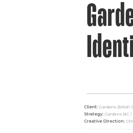
Garde
Ident
Client:
Gardens British
Strategy:
Gardens BC / 
Creative Direction:
Chr