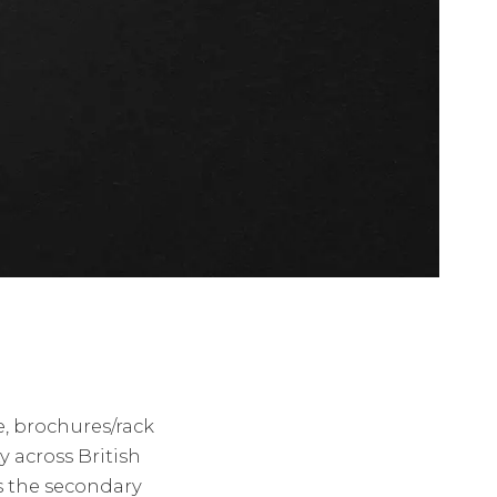
e, brochures/rack
 across British
s the secondary