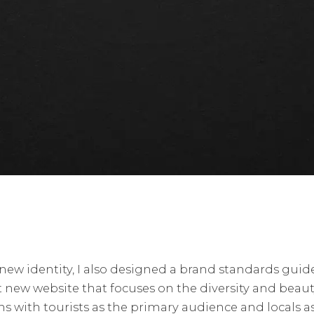
 new identity, I also designed a brand standards guid
 new website that focuses on the diversity and beauty
s with tourists as the primary audience and locals a