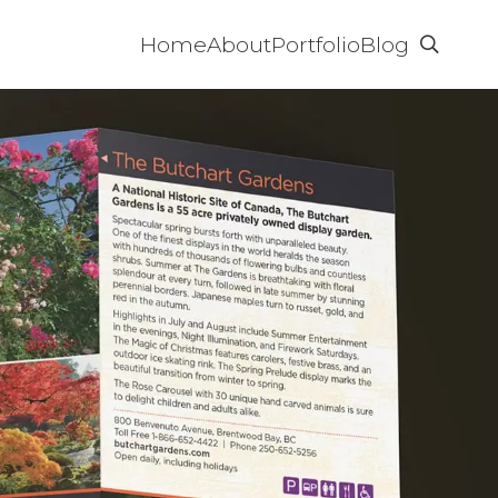
Home
About
Portfolio
Blog