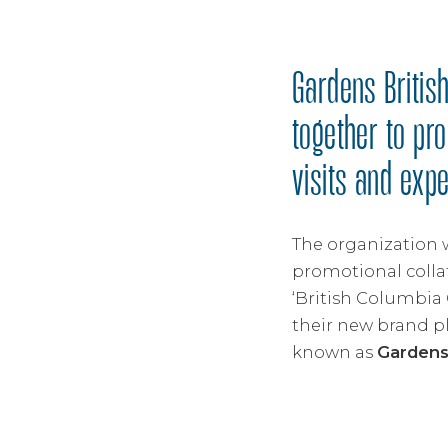
Gardens British
together to pr
visits and exp
The organization 
promotional colla
‘British Columbia 
their new brand p
known as
Garden