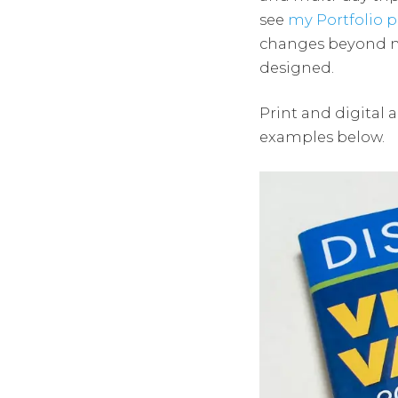
see
my Portfolio p
changes beyond my 
designed.
Print and digital a
examples below.