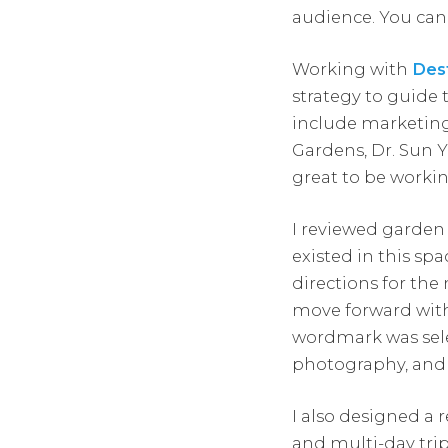
audience. You ca
Working with
Dest
strategy to guid
include marketin
Gardens, Dr. Sun Y
great to be workin
I reviewed garden
existed in this s
directions for the
move forward with 
wordmark was selec
photography, and t
I also designed a 
and multi-day tri