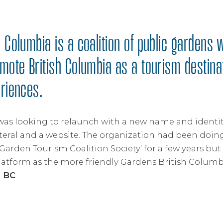
 Columbia is a coalition of public gardens 
omote British Columbia as a tourism destina
eriences.
was looking to relaunch with a new name and identit
teral and a website. The organization had been doing
Garden Tourism Coalition Society’ for a few years bu
latform as the more friendly Gardens British Columbi
s BC
.