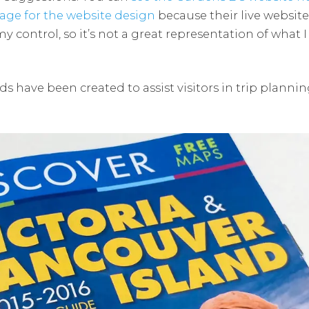
age for the website design
because their live websi
control, so it’s not a great representation of what I 
ds have been created to assist visitors in trip planni