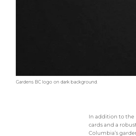
Gardens BC logo on dark background.
In addition to the
cards and a robust
Columbia’s garden