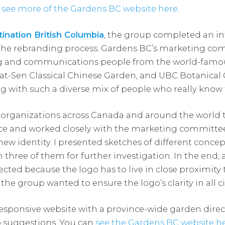
n
see more of the Gardens BC website here
.
ination British Columbia
, the group completed an in
e the rebranding process. Gardens BC’s marketing 
g and communications people from the world-famo
at-Sen Classical Chinese Garden, and UBC Botanical G
g with such a diverse mix of people who really know 
 organizations across Canada and around the world 
pace and worked closely with the marketing committee
 new identity. I presented sketches of different concep
three of them for further investigation. In the end, a
ted because the logo has to live in close proximity 
he group wanted to ensure the logo’s clarity in all 
responsive website with a province-wide garden direc
p suggestions. You can
see the Gardens BC website h