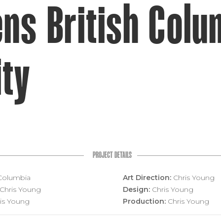
ns British Colu
ity
PROJECT DETAILS
 Columbia
Art Direction:
Chris Young
Chris Young
Design:
Chris Young
is Young
Production:
Chris Young