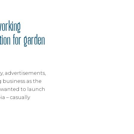
working
tion for garden
y, advertisements,
 business as the
t wanted to launch
a – casually