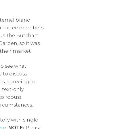
ternal brand
committee members
us The Butchart
arden, so it was
their market.
to see what
 to discuss
ts, agreeing to
 text-only
to robust
circumstances.
tory with single
ere
.
NOTE:
Please