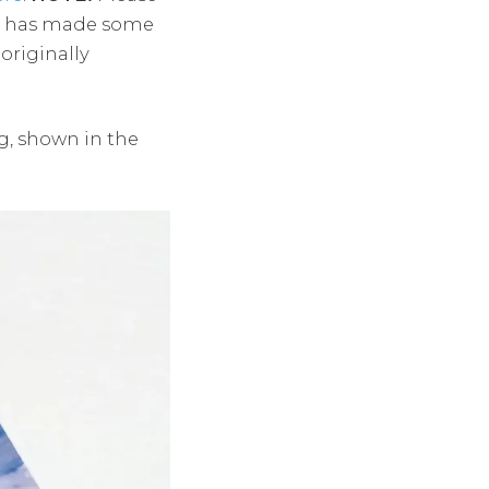
te has made some
originally
ng, shown in the