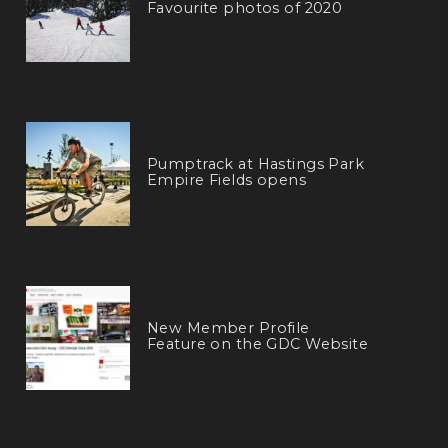
Favourite photos of 2020
Pumptrack at Hastings Park
Empire Fields opens
New Member Profile
Feature on the GDC Website