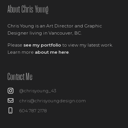
About Chris Young
Chris Young is an Art Director and Graphic
Designer living in Vancouver, BC.
Please
see my portfolio
to view my latest work.
Learn more
about me here
.
Contact Me
@chrisyoung_43
chris@chrisyoungdesign.com
604 787 2178