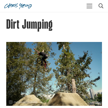
Dirt Jumping