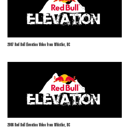
2007 Red Bull Elevation Video from Whistler, BC
2006 Red Bull Elevation Video from Whistler, BC