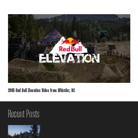
2005 Red Bull Elevation Video from Whistler, BC
Recent Posts