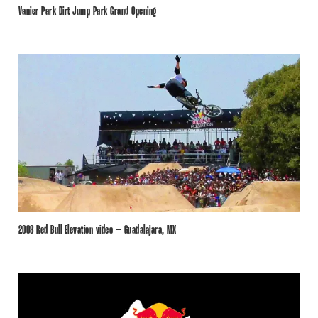
Vanier Park Dirt Jump Park Grand Opening
2008 Red Bull Elevation video – Guadalajara, MX