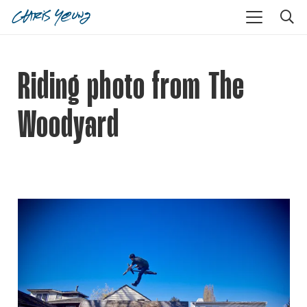
Riding photo from The
Woodyard