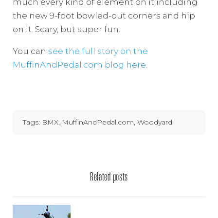
much every kind of element on it including
the new 9-foot bowled-out corners and hip
on it. Scary, but super fun.
You can
see the full story on the
MuffinAndPedal.com blog here
.
Tags:
BMX
,
MuffinAndPedal.com
,
Woodyard
Related posts