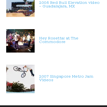
2008 Red Bull Elevation video
– Guadalajara, MX
Hey Rosetta! at The
Commodore
2007 Singapore Metro Jam
Videos