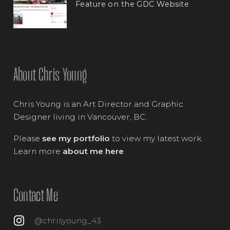
Feature on the GDC Website
About Chris Young
Chris Young is an Art Director and Graphic
Designer living in Vancouver, BC.
Please
see my portfolio
to view my latest work.
Learn more
about me here
.
Contact Me
@chrisyoung_43