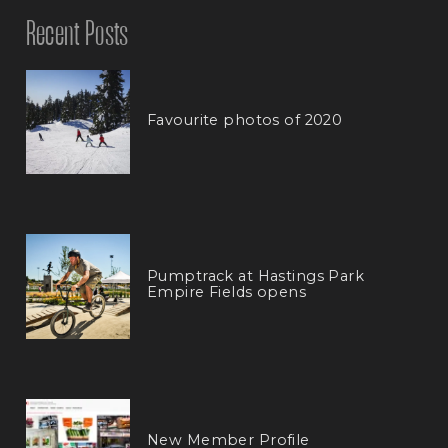
Recent Posts
Favourite photos of 2020
Pumptrack at Hastings Park
Empire Fields opens
New Member Profile