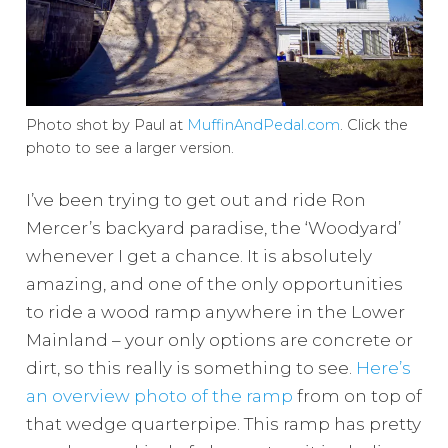
Photo shot by Paul at
MuffinAndPedal.com
. Click the
photo to see a larger version.
I’ve been trying to get out and ride Ron
Mercer’s backyard paradise, the ‘Woodyard’
whenever I get a chance. It is absolutely
amazing, and one of the only opportunities
to ride a wood ramp anywhere in the Lower
Mainland – your only options are concrete or
dirt, so this really is something to see.
Here’s
an overview photo of the ramp
from on top of
that wedge quarterpipe. This ramp has pretty