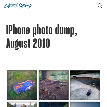
iPhone photo dump,
August 2010