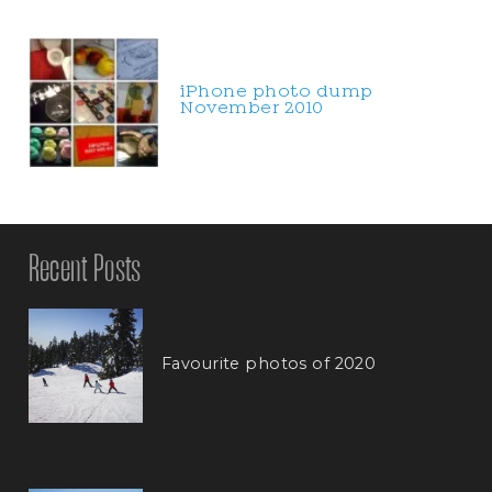
iPhone photo dump
November 2010
Recent Posts
Favourite photos of 2020