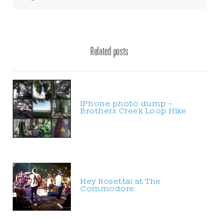
Related posts
iPhone photo dump –
Brothers Creek Loop Hike
Hey Rosetta! at The
Commodore