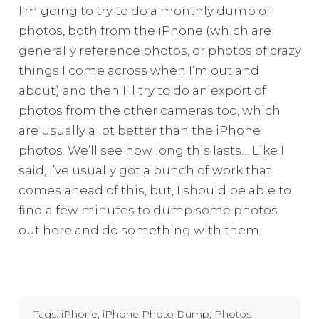
I’m going to try to do a monthly dump of
photos, both from the iPhone (which are
generally reference photos, or photos of crazy
things I come across when I’m out and
about) and then I’ll try to do an export of
photos from the other cameras too, which
are usually a lot better than the iPhone
photos. We’ll see how long this lasts… Like I
said, I’ve usually got a bunch of work that
comes ahead of this, but, I should be able to
find a few minutes to dump some photos
out here and do something with them.
Tags:
iPhone
,
iPhone Photo Dump
,
Photos