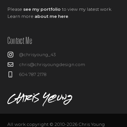
Please
see my portfolio
to view my latest work.
Learn more
about me here
.
Contact Me
@chrisyoung_43
chris@chrisyoungdesign.com
604 787 2178
All work copyright © 2010-2026 Chris Young