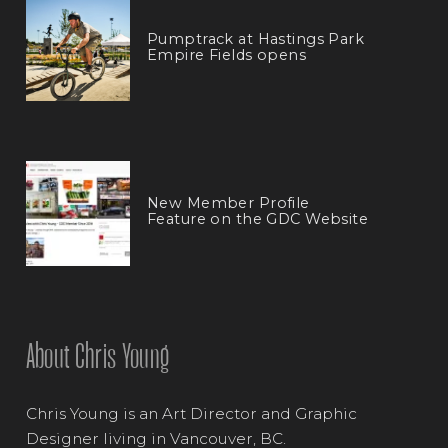
Pumptrack at Hastings Park
Empire Fields opens
New Member Profile
Feature on the GDC Website
About Chris Young
Chris Young is an Art Director and Graphic
Designer living in Vancouver, BC.