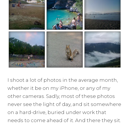
I shoot a lot of photos in the average month,
whether it be on my iPhone, or any of my
other cameras. Sadly, most of these photos
never see the light of day, and sit somewhere
on a hard-drive, buried under work that
needs to come ahead of it. And there they sit.