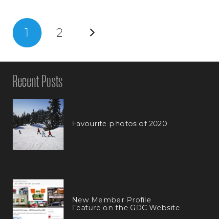
1
2
Recent Posts
Favourite photos of 2020
New Member Profile
Feature on the GDC Website