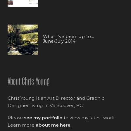
What I’ve been up to…
June/July 2014
About Chris Young
Chris Young is an Art Director and Graphic
Designer living in Vancouver, BC.
Please
see my portfolio
to view my latest work.
Learn more
about me here
.