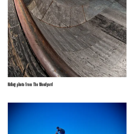
Riding photo from The Woodyard