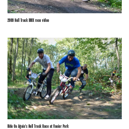
2009 Hell Track BMX race video
Ride On Again’s Hell Track Race at Vanier Park