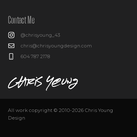
Contact Me
@chrisyoung_43
chris@chrisyoungdesign.com
604 787 2178
All work copyright © 2010-2026 Chris Young
Design