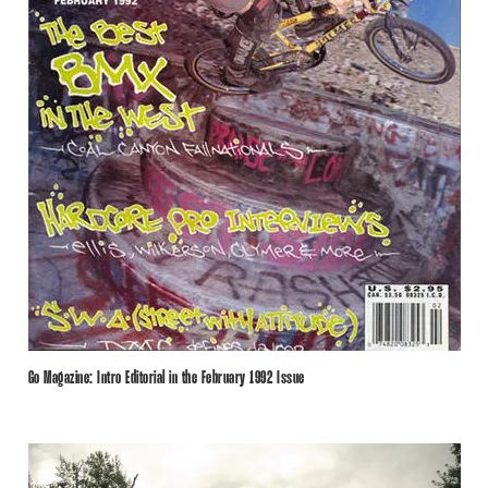
Go Magazine: Intro Editorial in the February 1992 Issue