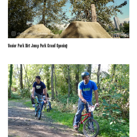
Vanier Park Dirt Jump Park Grand Opening