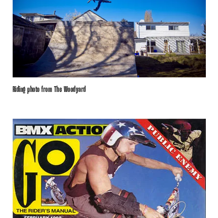
Riding photo from The Woodyard