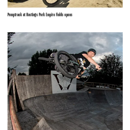
Pumptrack at Hastings Park Empire Fields opens