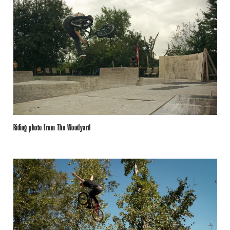
Riding photo from The Woodyard