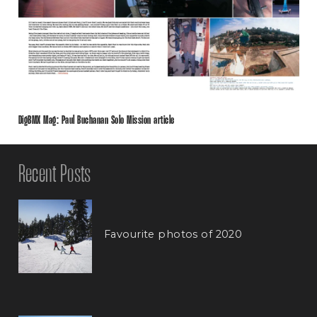
DigBMX Mag: Paul Buchanan Solo Mission article
Recent Posts
Favourite photos of 2020