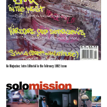
Go Magazine: Intro Editorial in the February 1992 Issue