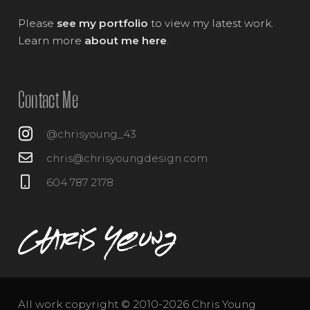
Please
see my portfolio
to view my latest work.
Learn more
about me here
.
Contact Me
@chrisyoung_43
chris@chrisyoungdesign.com
604 787 2178
All work copyright © 2010-2026 Chris Young