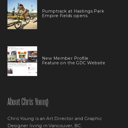
Pumptrack at Hastings Park
Empire Fields opens
New Member Profile
Feature on the GDC Website
About Chris Young
Chris Young is an Art Director and Graphic
Designer living in Vancouver, BC.