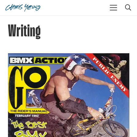
Writing