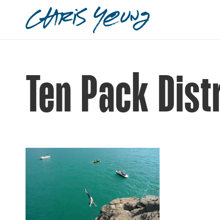
Ten Pack Dist