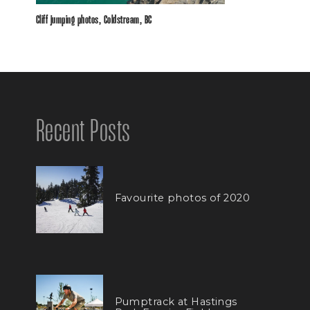
Cliff jumping photos, Coldstream, BC
Recent Posts
Favourite photos of 2020
Pumptrack at Hastings