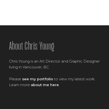
About Chris Young
Chris Young is an Art Director and Graphic Designer
living in Vancouver, BC.
Please
see my portfolio
to view my latest work.
Learn more
about me here
.