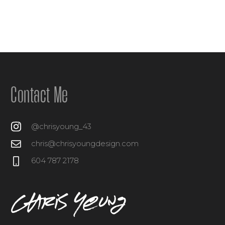
Contact Me
@chrisyoung_43
chris@chrisyoungdesign.com
604 787 2178