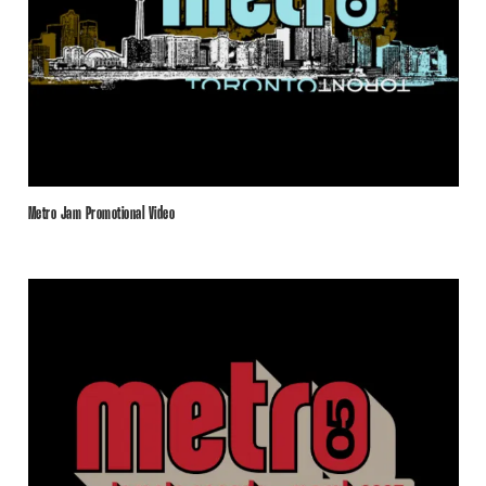
Metro Jam Promotional Video