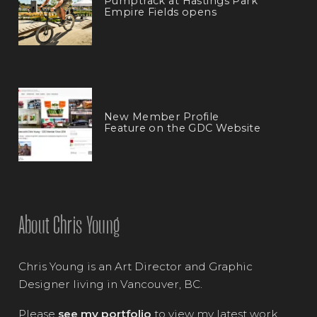
Pumptrack at Hastings Park
Empire Fields opens
New Member Profile
Feature on the GDC Website
About Chris Young
Chris Young is an Art Director and Graphic
Designer living in Vancouver, BC.
Please
see my portfolio
to view my latest work.