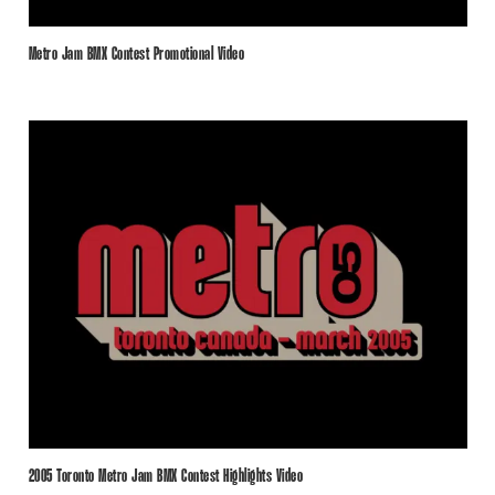
Metro Jam BMX Contest Promotional Video
2005 Toronto Metro Jam BMX Contest Highlights Video