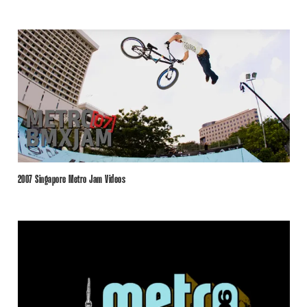
2007 Singapore Metro Jam Videos