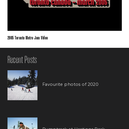
2005 Toronto Metro Jam Video
Recent Posts
Favourite photos of 2020