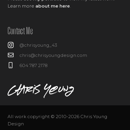
Learn more
about me here
.
Contact Me
@chrisyoung_43
chris@chrisyoungdesign.com
604 787 2178
All work copyright © 2010-2026 Chris Young
Design