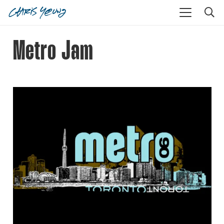
Metro Jam