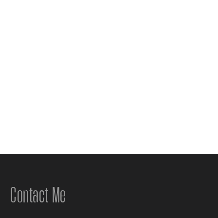
Contact Me