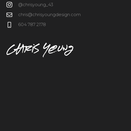
@chrisyoung_43
chris@chrisyoungdesign.com
604 787 2178