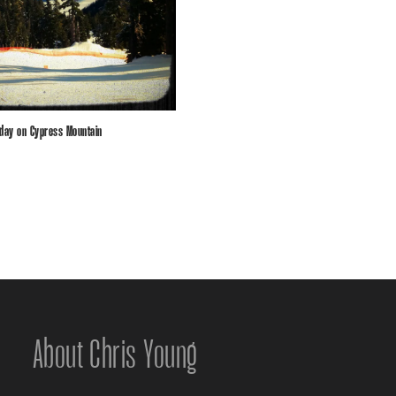
 day on Cypress Mountain
About Chris Young