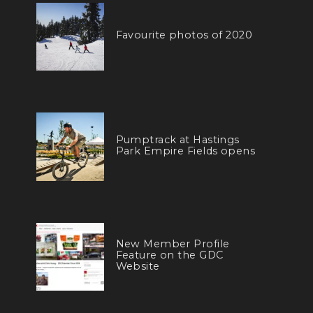
Favourite photos of 2020
Pumptrack at Hastings
Park Empire Fields opens
New Member Profile
Feature on the GDC
Website