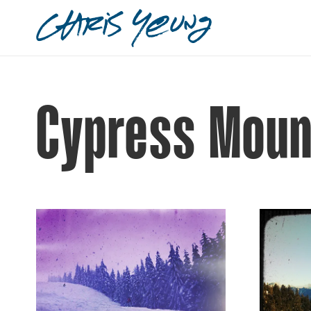
Cypress Moun