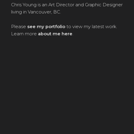
Chris Young is an Art Director and Graphic Designer
living in Vancouver, BC.
Please
see my portfolio
to view my latest work.
Learn more
about me here
.