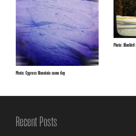
Photo: Bluebird
Photo: Cypress Mountain snow day
Recent Posts